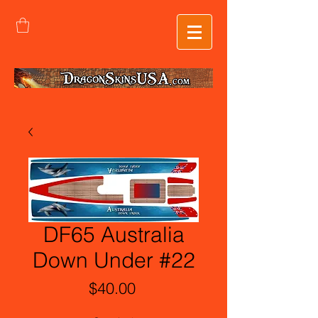
DF65 Australia
Down Under #22
Price
$40.00