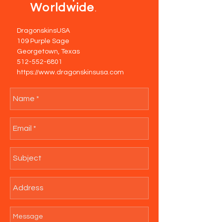
Worldwide
.
DragonskinsUSA
109 Purple Sage
Georgetown, Texas
512-552-6801
https://www.dragonskinsusa.com