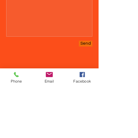
Send
Phone
Email
Facebook