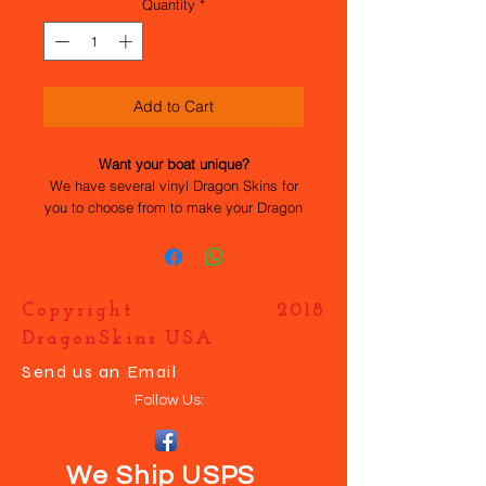
Quantity
*
Add to Cart
Want your boat unique?
We have several vinyl Dragon Skins for
you to choose from to make your Dragon
Force 65 stand out. All the work has
been done for you, they are easy to
apply and durable. If you want your own
design just contact us and we will help
Copyright 2018
you make your boat UNIQUE.
DragonSkins USA
Send us an Email
Follow Us:
We Ship USPS