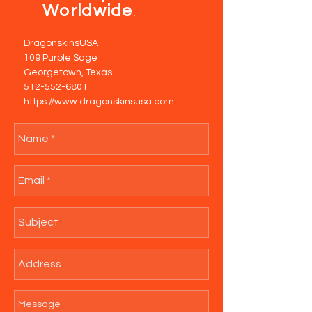
Worldwide
.
DragonskinsUSA
109 Purple Sage
Georgetown, Texas
512-552-6801
https://www.dragonskinsusa.com