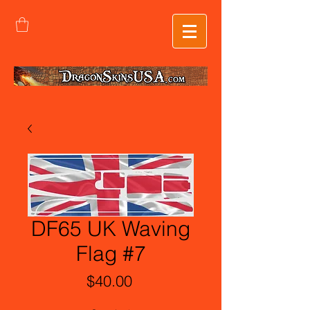
DF65 UK Waving
Flag #7
Price
$40.00