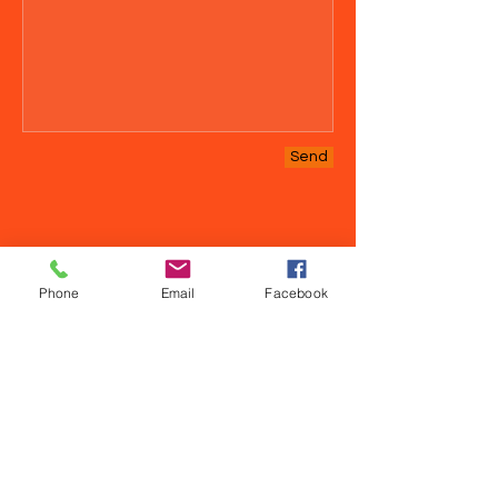
Send
Phone
Email
Facebook