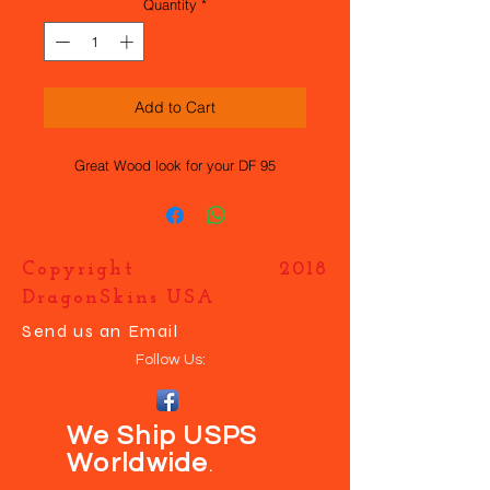
Quantity
*
Add to Cart
Great Wood look for your DF 95
Copyright 2018
DragonSkins USA
Send us an Email
Follow Us:
We Ship USPS
Worldwide
.