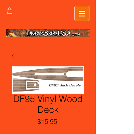
DF95 Vinyl Wood
Deck
Price
$15.95