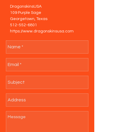
DragonskinsUSA
109 Purple Sage
Georgetown, Texas
512-552-6801
https://www.dragonskinsusa.com