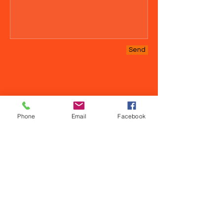
Send
Phone
Email
Facebook