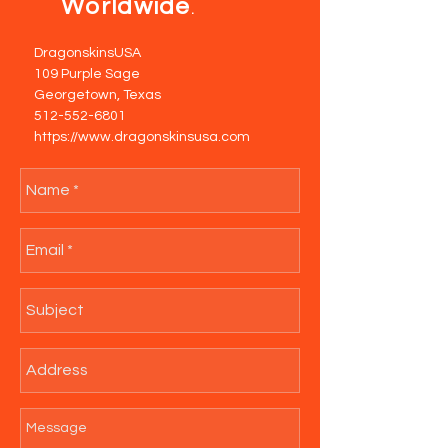
Worldwide
.
DragonskinsUSA
109 Purple Sage
Georgetown, Texas
512-552-6801
https://www.dragonskinsusa.com