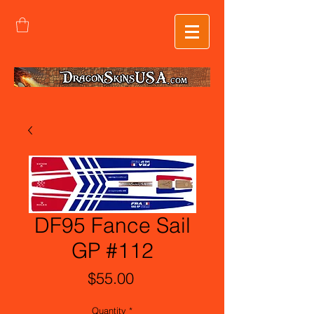
DF95 Fance Sail
GP #112
Price
$55.00
Quantity
*