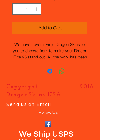
Add to Cart
We have several vinyl Dragon Skins for
you to choose from to make your Dragon
Flite 95 stand out. All the work has been
done for you, they are easy to apply and
durable. If you want your own design
just contact us and we will help you
make your boat UNIQUE.
Copyright 2018
DragonSkins USA
Send us an Email
Follow Us:
We Ship USPS