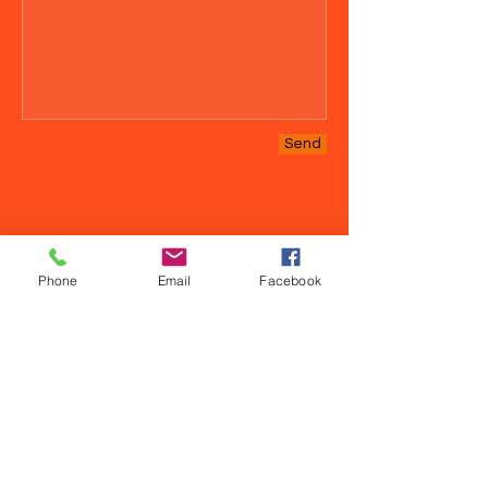
Send
Phone
Email
Facebook