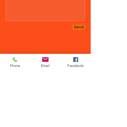
Send
Phone
Email
Facebook