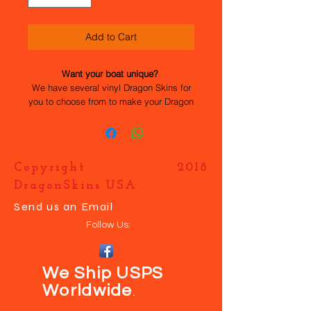
Add to Cart
Want your boat unique?
We have several vinyl Dragon Skins for
you to choose from to make your Dragon
Flite 95 stand out. All the work has been
done for you, they are easy to apply and
durable. If you want your own design
just contact us and we will help you
Copyright 2018
make your boat UNIQUE.
DragonSkins USA
Send us an Email
Follow Us:
We Ship USPS
Worldwide
.