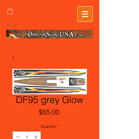
DF95 grey Glow
Price
$55.00
Quantity
*