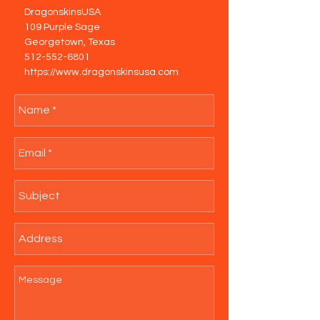
DragonskinsUSA
109 Purple Sage
Georgetown, Texas
512-552-6801
https://www.dragonskinsusa.com