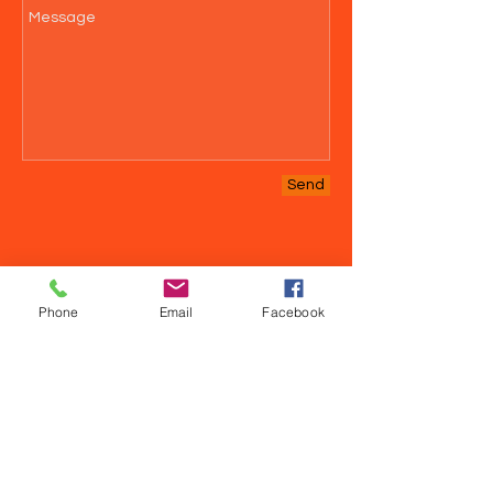
Send
Phone
Email
Facebook