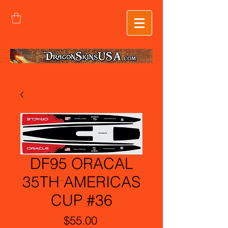
DF95 ORACAL
35TH AMERICAS
CUP #36
Price
$55.00