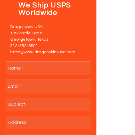
We Ship USPS
Worldwide
.
DragonskinsUSA
109 Purple Sage
Georgetown, Texas
512-552-6801
https://www.dragonskinsusa.com