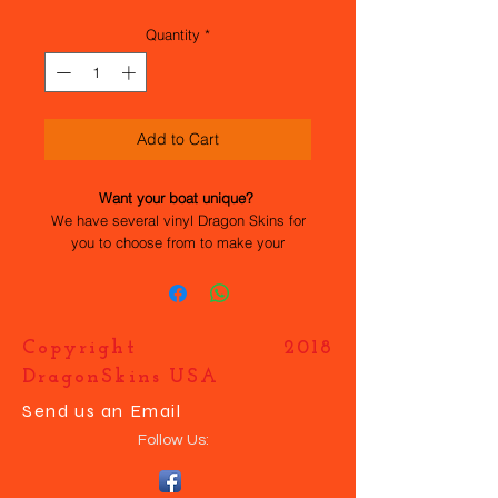
Quantity
*
Add to Cart
Want your boat unique?
We have several vinyl Dragon Skins for
you to choose from to make your
Dragonforce 65 stand out. All the work
has been done for you, they are easy to
apply and durable. If you want your own
design just contact us and we will help
Copyright 2018
you make your boat UNIQUE.
DragonSkins USA
Send us an Email
Follow Us: