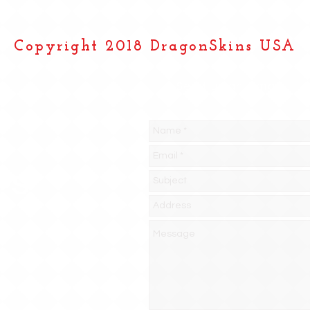
Copyright 2018 DragonSkins USA
Send us an Email
PS