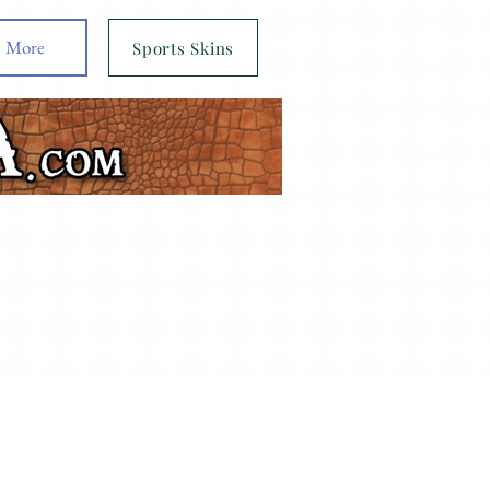
More
Sports Skins