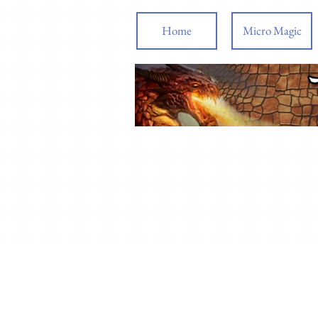
Home
Micro Magic