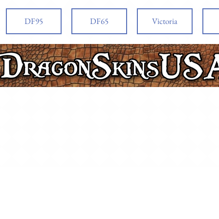
DF95
DF65
Victoria