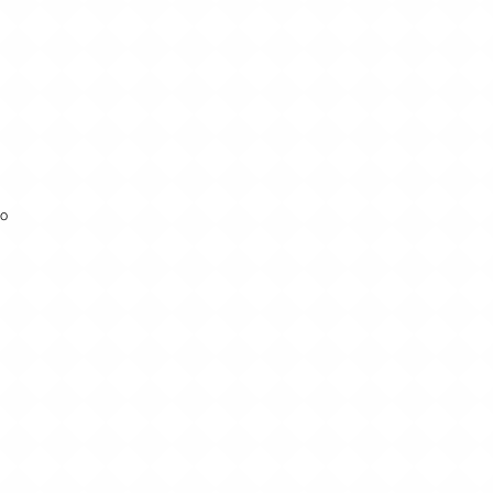
to
lp