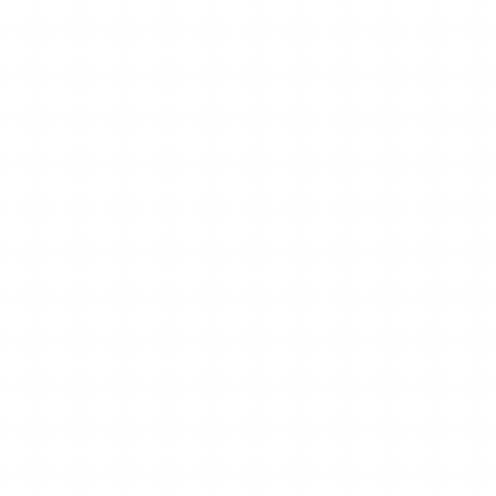
512-552-6801
https://www.dragonskinsusa.com