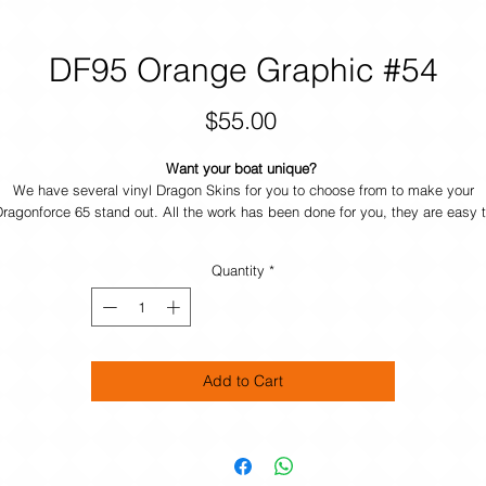
DF95 Orange Graphic #54
Price
$55.00
Want your boat unique?
We have several vinyl Dragon Skins for you to choose from to make your
ragonforce 65 stand out. All the work has been done for you, they are easy 
pply and durable. If you want your own design just contact us and we will he
you make your boat UNIQUE.
Quantity
*
Add to Cart