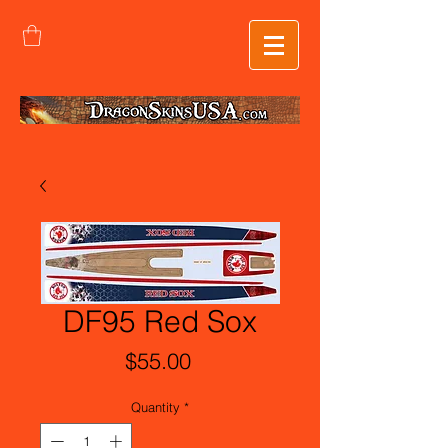
DF95 Red Sox
Price
$55.00
Quantity
*