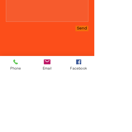
Send
Phone
Email
Facebook