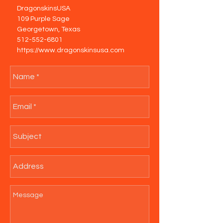
DragonskinsUSA
109 Purple Sage
Georgetown, Texas
512-552-6801
https://www.dragonskinsusa.com