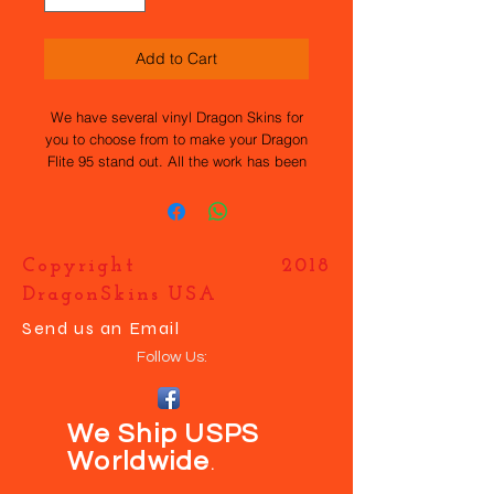
Add to Cart
We have several vinyl Dragon Skins for
you to choose from to make your Dragon
Flite 95 stand out. All the work has been
done for you, they are easy to apply and
durable. If you want your own design
just contact us and we will help you
make your boat UNIQUE.
Copyright 2018
DragonSkins USA
Send us an Email
Follow Us:
We Ship USPS
Worldwide
.