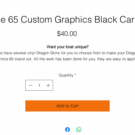
e 65 Custom Graphics Black Car
Price
$40.00
Want your boat unique?
e have several vinyl Dragon Skins for you to choose from to make your Drag
Force 65 stand out. All the work has been done for you, they are easy to appl
and durable. If you want your own design just contact us and we will help yo
make your boat UNIQUE.
Quantity
*
Add to Cart