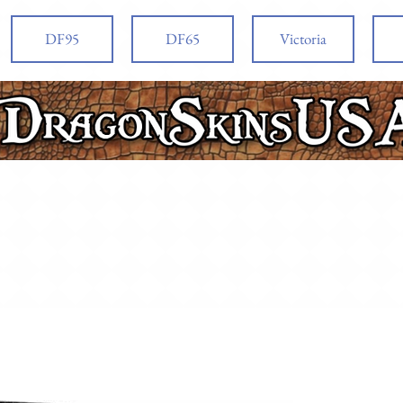
DF95
DF65
Victoria