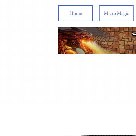
Home
Micro Magic