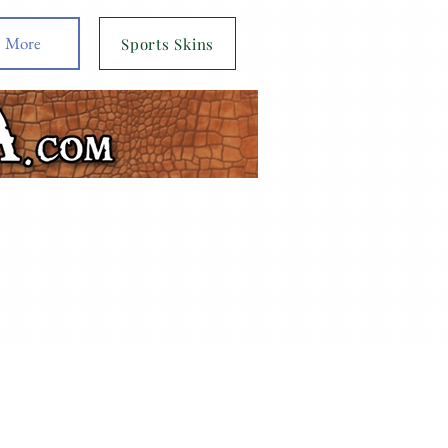
More
Sports Skins