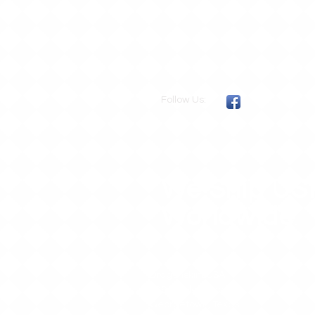
Follow Us:
We Ship US
Worldwide
.
DragonskinsUSA
109 Purple Sage
Georgetown, Texas