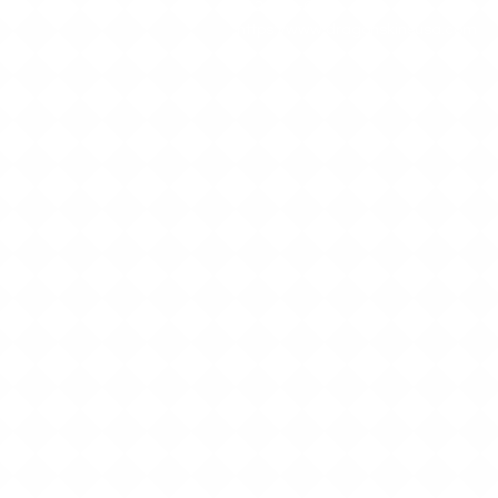
512-552-6801
https://www.dragonskinsusa.com