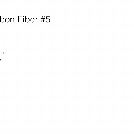
bon Fiber #5
on
y
u