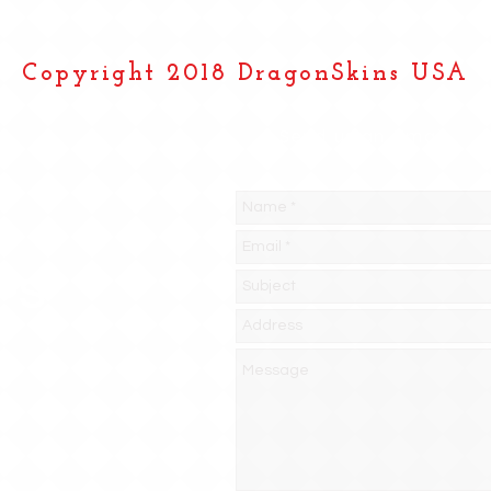
Copyright 2018 DragonSkins USA
Send us an Email
PS