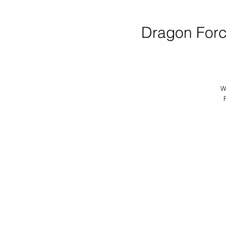
Dragon Forc
W