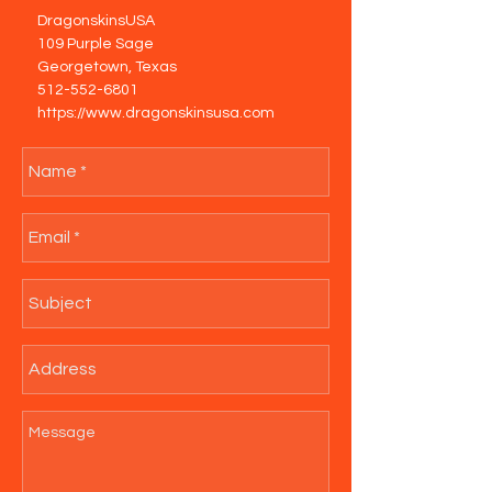
DragonskinsUSA
109 Purple Sage
Georgetown, Texas
512-552-6801
https://www.dragonskinsusa.com