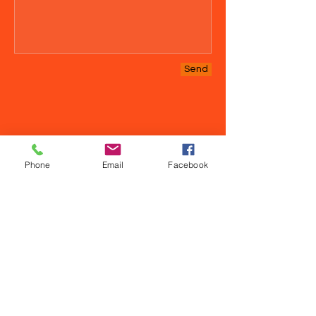
Send
Phone
Email
Facebook