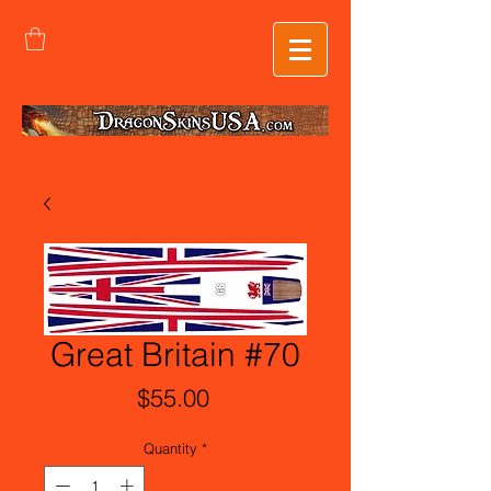
Great Britain #70
Price
$55.00
Quantity
*