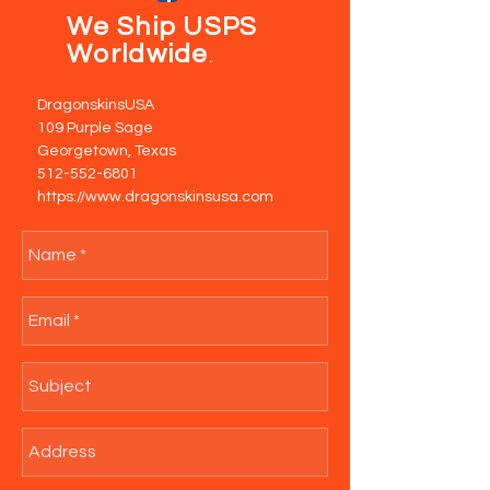
We Ship USPS
Worldwide
.
DragonskinsUSA
109 Purple Sage
Georgetown, Texas
512-552-6801
https://www.dragonskinsusa.com