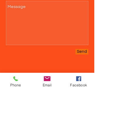
Send
Phone
Email
Facebook