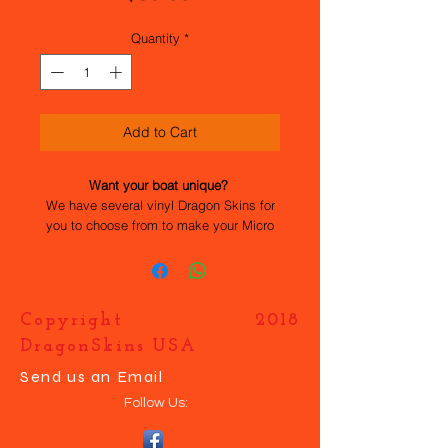
Quantity
*
Add to Cart
Want your boat unique?
We have several vinyl Dragon Skins for
you to choose from to make your Micro
Magic stand out. All the work has been
done for you, they are easy to apply and
durable. If you want your own design
just contact us and we will help you
Copyright 2018
make your boat UNIQUE.
DragonSkins USA
Send us an Email
Follow Us: