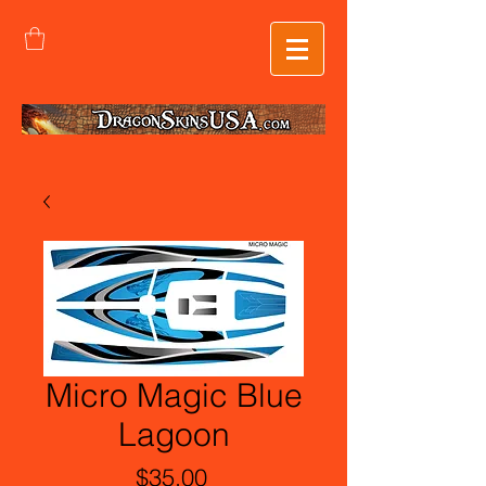
Micro Magic Blue
Lagoon
Price
$35.00