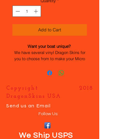
Quantity
*
Add to Cart
Want your boat unique?
We have several vinyl Dragon Skins for
you to choose from to make your Micro
Magic stand out. All the work has been
done for you, they are easy to apply and
durable. If you want your own design
just contact us and we will help you
Copyright 2018
make your boat UNIQUE.
DragonSkins USA
Send us an Email
Follow Us:
We Ship USPS