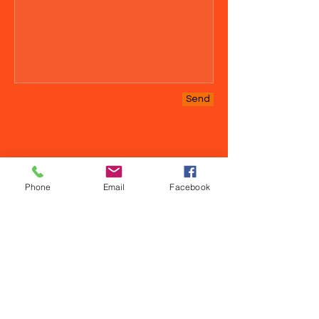
Send
Phone
Email
Facebook