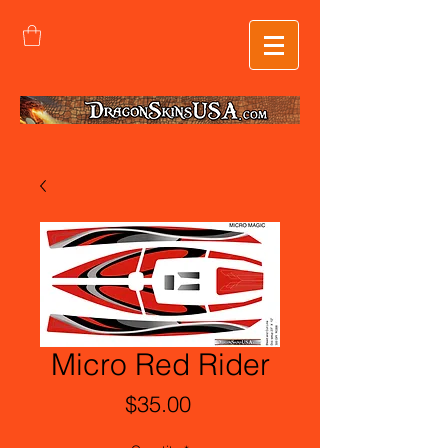
Micro Red Rider
Price
$35.00