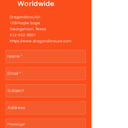
Worldwide
.
DragonskinsUSA
109 Purple Sage
Georgetown, Texas
512-552-6801
https://www.dragonskinsusa.com