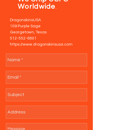
Worldwide
.
DragonskinsUSA
109 Purple Sage
Georgetown, Texas
512-552-6801
https://www.dragonskinsusa.com