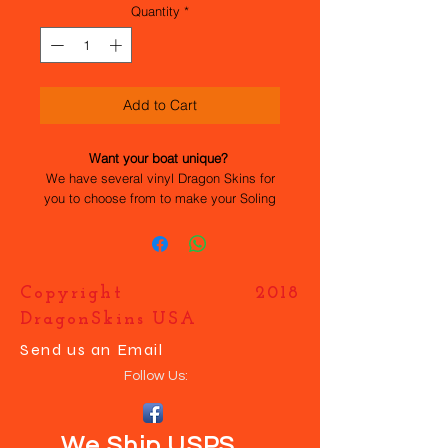
Quantity
*
Add to Cart
Want your boat unique?
We have several vinyl Dragon Skins for
you to choose from to make your Soling
stand out. All the work has been done
for you, they are easy to apply and
durable. If you want your own design
just contact us and we will help you
Copyright 2018
make your boat UNIQUE.
DragonSkins USA
Send us an Email
Follow Us:
We Ship USPS