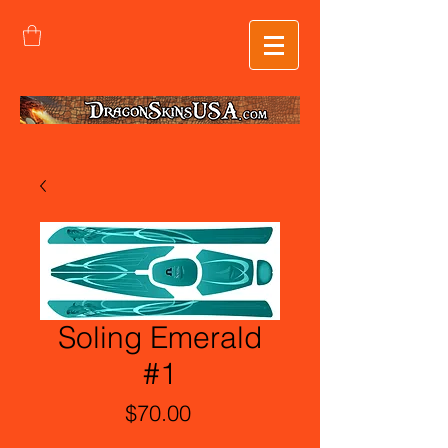
Soling Emerald
#1
Price
$70.00