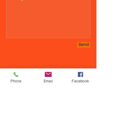
Send
Phone
Email
Facebook