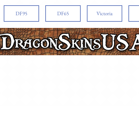
DF95
DF65
Victoria