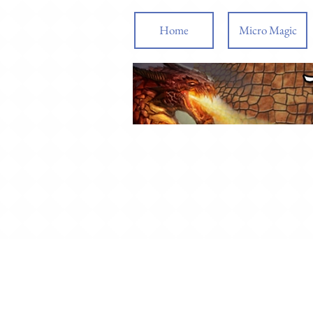
Home
Micro Magic