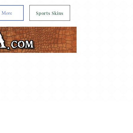
More
Sports Skins