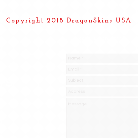
Copyright 2018 DragonSkins USA
Send us an Email
PS