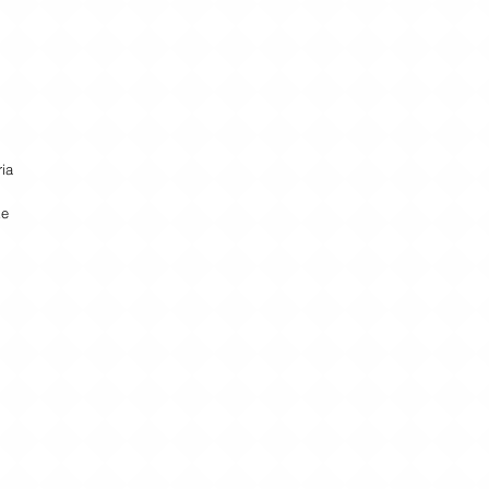
ria
ke