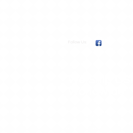
Follow Us:
We Ship US
Worldwide
.
DragonskinsUSA
109 Purple Sage
Georgetown, Texas