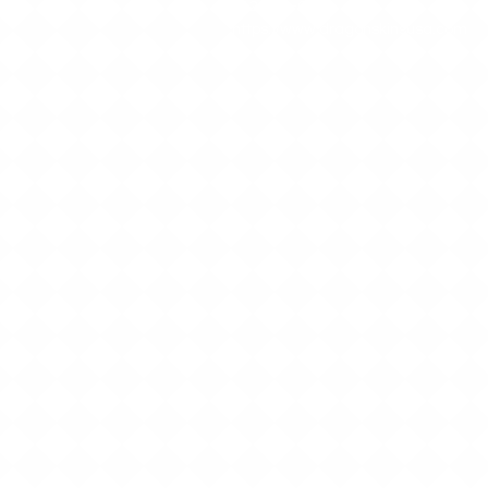
512-552-6801
https://www.dragonskinsusa.com