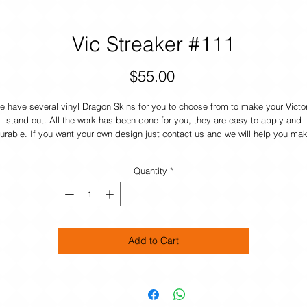
Vic Streaker #111
Price
$55.00
 have several vinyl Dragon Skins for you to choose from to make your Victo
stand out. All the work has been done for you, they are easy to apply and
urable. If you want your own design just contact us and we will help you ma
your boat UNIQUE.
Quantity
*
Add to Cart